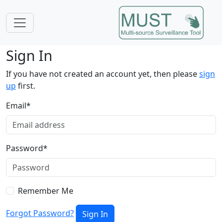
Sign In
If you have not created an account yet, then please
sign
up
first.
Email
*
Password
*
Remember Me
Forgot Password?
Sign In